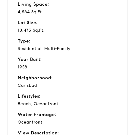
Living Space:
o
4,564 Sq.Ft.
Lot Size:
10,473 Sq.Ft.
Type:
Residential, Multi-Family
Year Built:
1958
Neighborhood:
Carlsbad
Lifestyles:
Beach, Oceanfront
Water Frontage:
Oceanfront
View Description: