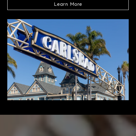
Learn More