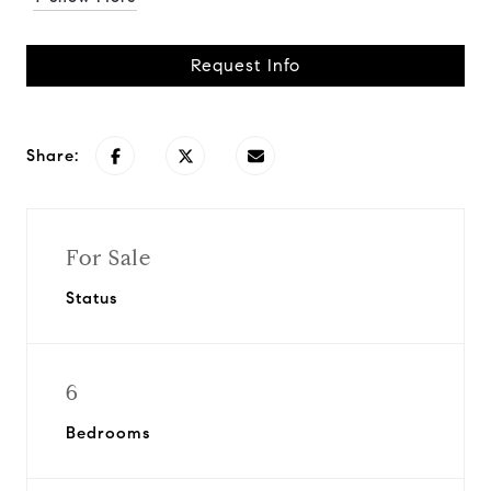
Request Info
Share:
For Sale
Status
6
Bedrooms