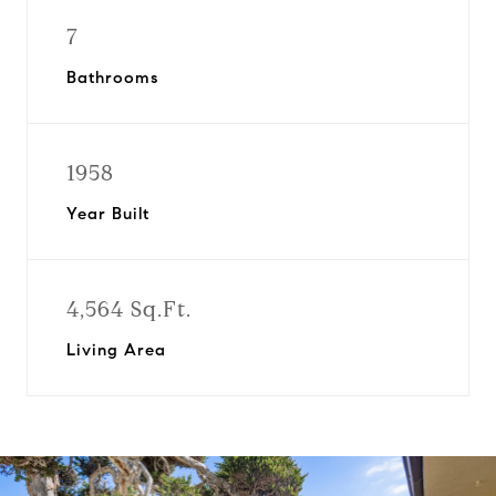
7
Bathrooms
1958
Year Built
4,564 Sq.Ft.
Living Area