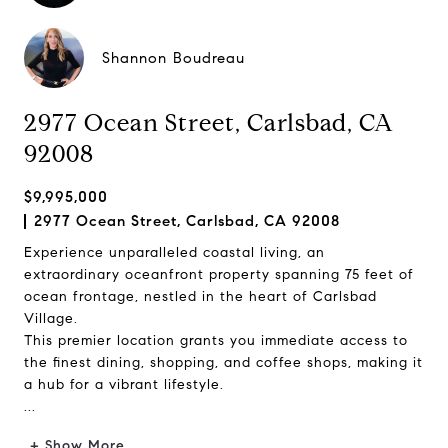
Shannon Boudreau
2977 Ocean Street, Carlsbad, CA
92008
$9,995,000
2977 Ocean Street, Carlsbad, CA 92008
Experience unparalleled coastal living, an
extraordinary oceanfront property spanning 75 feet of
ocean frontage, nestled in the heart of Carlsbad
Village.
This premier location grants you immediate access to
the finest dining, shopping, and coffee shops, making it
a hub for a vibrant lifestyle.
...
+ Show More