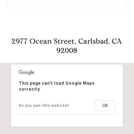
2977 Ocean Street, Carlsbad, CA
92008
This page can't load Google Maps
correctly.
OK
Do you own this website?