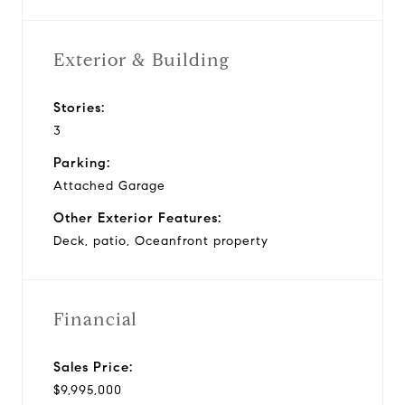
Exterior & Building
Stories:
3
Parking:
Attached Garage
Other Exterior Features:
Deck, patio, Oceanfront property
Financial
Sales Price:
$9,995,000