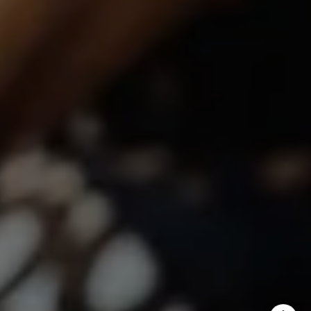
Shannon Boudreau | CA DRE# 02145667
Annette Shultz | CA DRE# 01412317
Jen Reynolds | CA DRE# 01419778