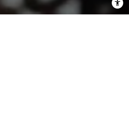
I agree to be contacted by Lindsay Dunlap via call, email,
and text for real estate services. To opt out, you can reply
'stop' at any time or reply 'help' for assistance. You can
also click the unsubscribe link in the emails. Message and
data rates may apply. Message frequency may vary.
Privacy Policy
.
Contact