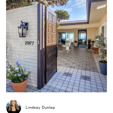
Lindsay Dunlap