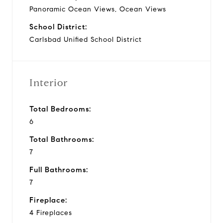
Panoramic Ocean Views, Ocean Views
School District:
Carlsbad Unified School District
Interior
Total Bedrooms:
6
Total Bathrooms:
7
Full Bathrooms:
7
Fireplace:
4 Fireplaces