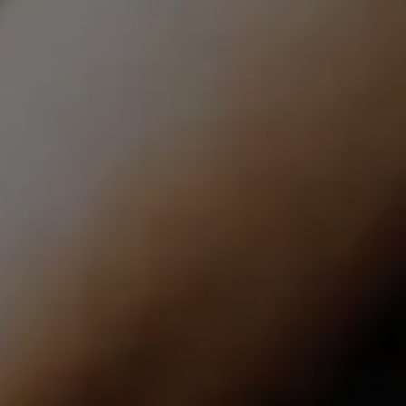
Compass | CA DRE# 01527365
12860 El Camino Real, #100
San Diego, CA 92130
Lindsay Dunlap | CA DRE# 01914054
(760) 533-2326
[email protected]
The Dunlap Team