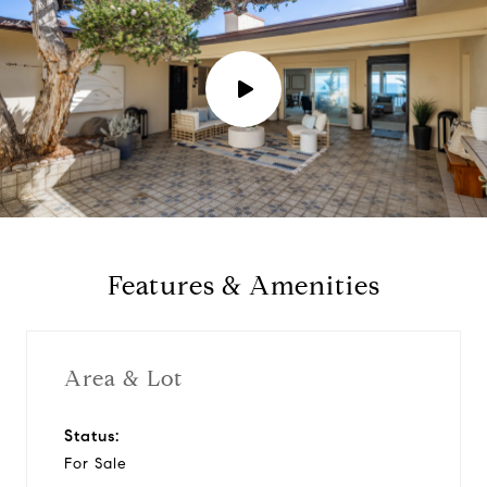
P
l
a
y
Features & Amenities
v
i
Area & Lot
d
Status:
For Sale
e