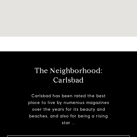
The Neighborhood:
Carlsbad
Carlsbad has been rated the best
place to live by numerous magazines
over the years for its beauty and
beaches, and also for being a rising
star ...