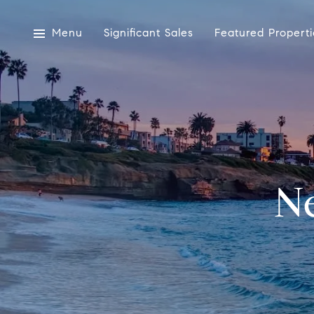
Menu
Significant Sales
Featured Properti
N