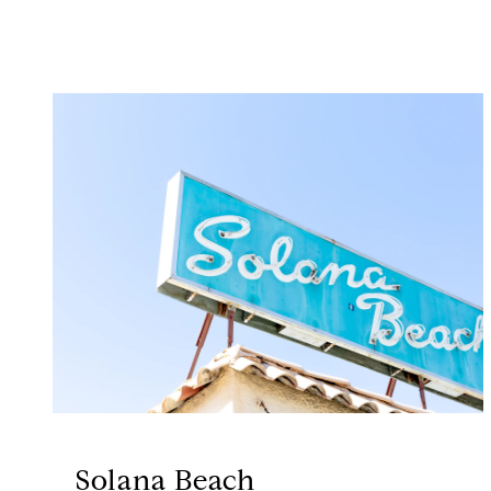
Solana Beach