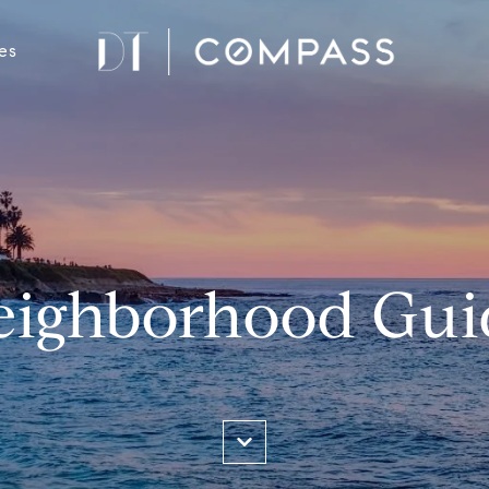
es
eighborhood Gui