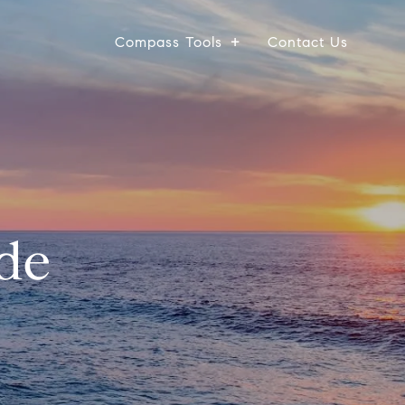
Compass Tools
Contact Us
de