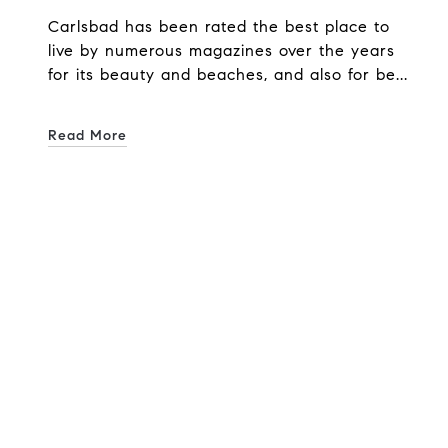
Carlsbad has been rated the best place to
live by numerous magazines over the years
for its beauty and beaches, and also for be...
Read More