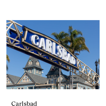
Carlsbad