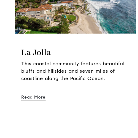
La Jolla
This coastal community features beautiful
bluffs and hillsides and seven miles of
coastline along the Pacific Ocean.
Read More