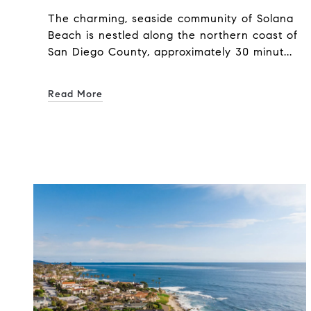
The charming, seaside community of Solana
Beach is nestled along the northern coast of
San Diego County, approximately 30 minut...
Read More