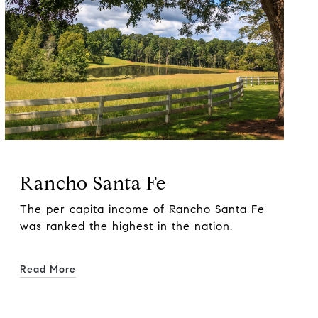
Rancho Santa Fe
The per capita income of Rancho Santa Fe
was ranked the highest in the nation.
Read More