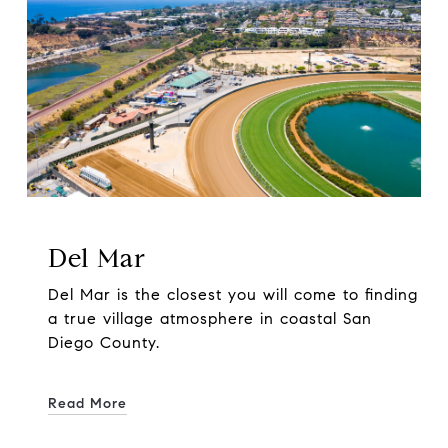
Del Mar
Del Mar is the closest you will come to finding
a true village atmosphere in coastal San
Diego County.
Read More