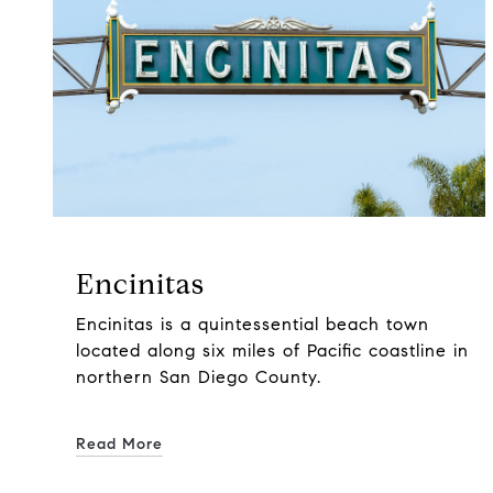
Encinitas
Encinitas is a quintessential beach town
located along six miles of Pacific coastline in
northern San Diego County.
Read More