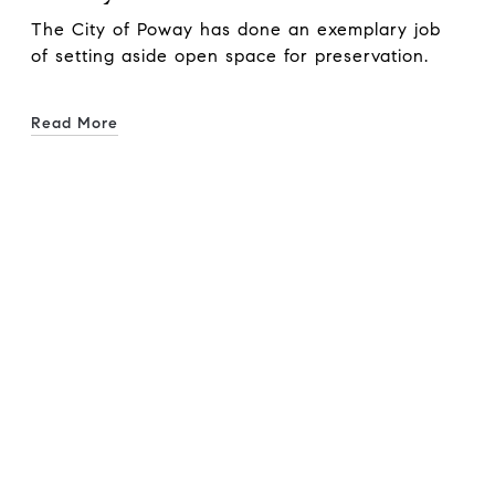
The City of Poway has done an exemplary job
of setting aside open space for preservation.
Read More