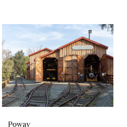
Poway