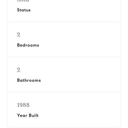
Status
2
Bedrooms
2
Bathrooms
1988
Year Built