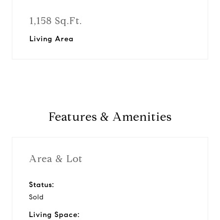
1,158 Sq.Ft.
Living Area
Features & Amenities
Area & Lot
Status:
Sold
Living Space: