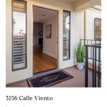
3156 Calle Viento