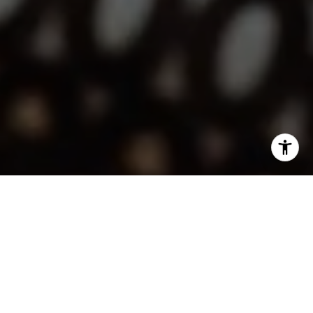
I agree to be contacted by Lindsay Dunlap via call, email,
and text for real estate services. To opt out, you can reply
'stop' at any time or reply 'help' for assistance. You can
also click the unsubscribe link in the emails. Message and
data rates may apply. Message frequency may vary.
Privacy Policy
.
Contact