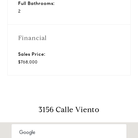
Full Bathrooms:
2
Financial
Sales Price:
$768,000
3156 Calle Viento