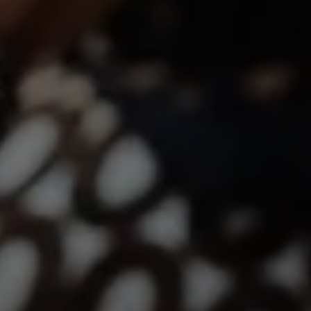
12860 El Camino Real, #100
San Diego, CA 92130
Lindsay Dunlap | CA DRE# 01914054
(760) 533-2326
[email protected]
The Dunlap Team
Shannon Boudreau | CA DRE# 02145667
Annette Shultz | CA DRE# 01412317
Jen Reynolds | CA DRE# 01419778