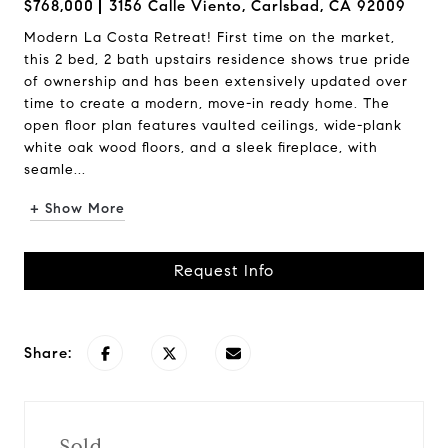
$768,000
3156 Calle Viento, Carlsbad, CA 92009
Modern La Costa Retreat! First time on the market,
this 2 bed, 2 bath upstairs residence shows true pride
of ownership and has been extensively updated over
time to create a modern, move-in ready home. The
open floor plan features vaulted ceilings, wide-plank
white oak wood floors, and a sleek fireplace, with
seamle...
+ Show More
Request Info
Share:
Sold