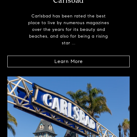
Carlsbad
Carlsbad has been rated the best
place to live by numerous magazines
over the years for its beauty and
beaches, and also for being a rising
star ...
Learn More