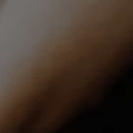
Compass | CA DRE# 01527365