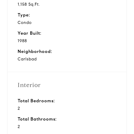
1,158 Sq.Ft.
Type:
Condo
Year Built:
1988
Neighborhood:
Carlsbad
Interior
Total Bedrooms:
2
Total Bathrooms:
2