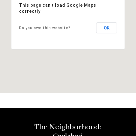
This page can't load Google Maps
correctly.
OK
Do you own this website?
The Neighborhood: