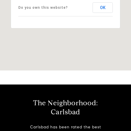
OK
Do you own this website?
The Neighborhood:
Carlsbad
Carlsbad has been rated the best