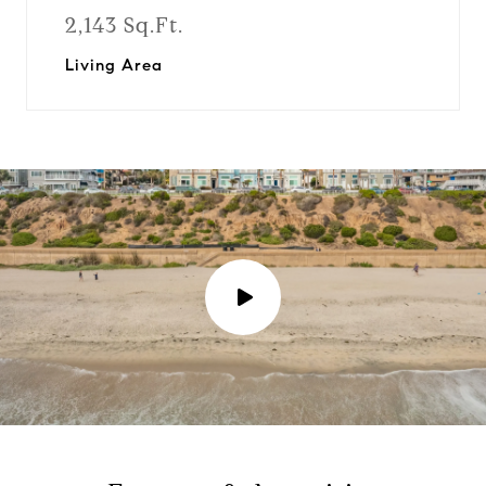
2,143 Sq.Ft.
Living Area
P
l
a
y