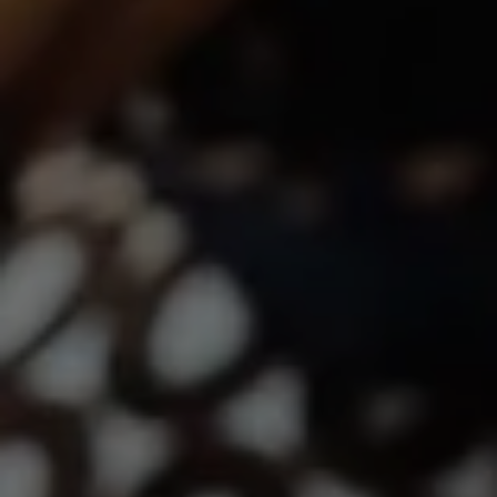
Lindsay Dunlap | CA DRE# 01914054
(760) 533-2326
[email protected]
The Dunlap Team
Shannon Boudreau | CA DRE# 02145667
Annette Shultz | CA DRE# 01412317
Jen Reynolds | CA DRE# 01419778