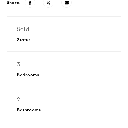
Share:
Sold
Status
3
Bedrooms
2
Bathrooms