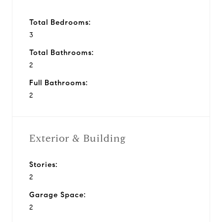
Total Bedrooms:
3
Total Bathrooms:
2
Full Bathrooms:
2
Exterior & Building
Stories:
2
Garage Space:
2