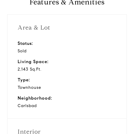
Features & Amenities
v
i
Area & Lot
d
Status:
Sold
e
Living Space:
o
2,143 Sq.Ft.
Type:
Townhouse
Neighborhood:
Carlsbad
Interior