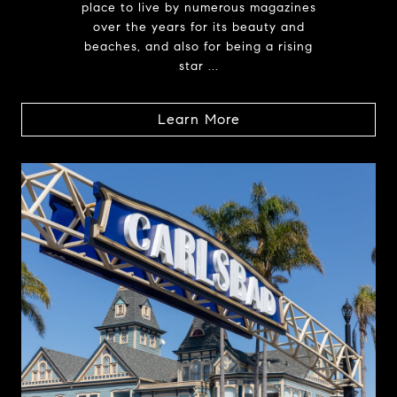
place to live by numerous magazines
over the years for its beauty and
beaches, and also for being a rising
star ...
Learn More