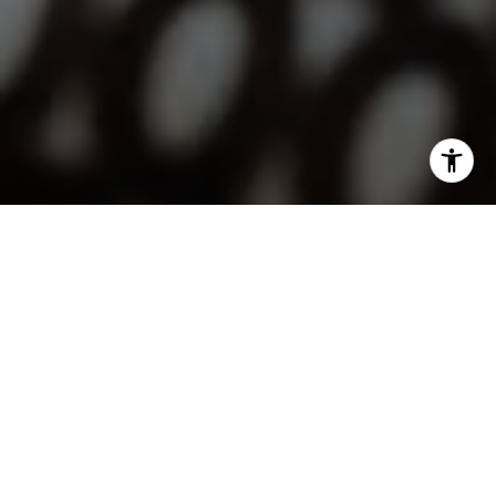
I agree to be contacted by Lindsay Dunlap via call, email,
and text for real estate services. To opt out, you can reply
'stop' at any time or reply 'help' for assistance. You can
also click the unsubscribe link in the emails. Message and
data rates may apply. Message frequency may vary.
Privacy Policy
.
Contact