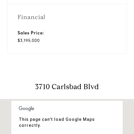
Financial
Sales Price:
$3,195,000
3710 Carlsbad Blvd
This page can't load Google Maps
correctly.