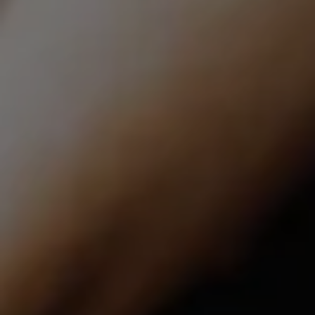
Compass | CA DRE# 01527365
12860 El Camino Real, #100
San Diego, CA 92130