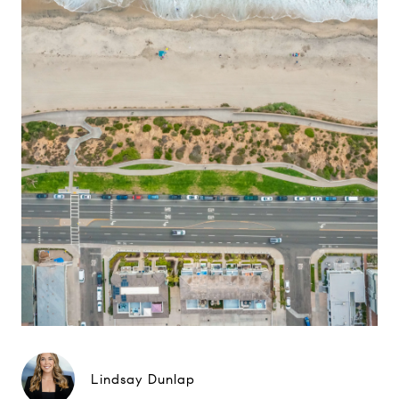
Lindsay Dunlap