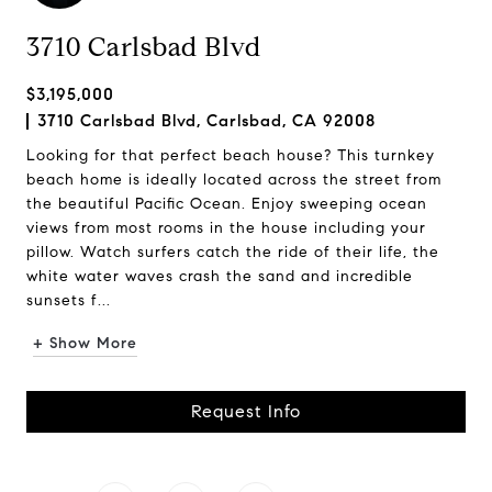
3710 Carlsbad Blvd
$3,195,000
3710 Carlsbad Blvd, Carlsbad, CA 92008
Looking for that perfect beach house? This turnkey
beach home is ideally located across the street from
the beautiful Pacific Ocean. Enjoy sweeping ocean
views from most rooms in the house including your
pillow. Watch surfers catch the ride of their life, the
white water waves crash the sand and incredible
sunsets f...
+ Show More
Request Info