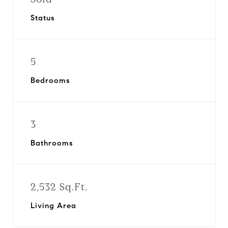
Status
5
Bedrooms
3
Bathrooms
2,532 Sq.Ft.
Living Area