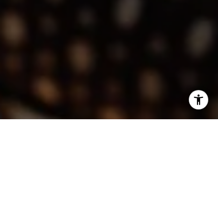
I agree to be contacted by Lindsay Dunlap via call, email,
and text for real estate services. To opt out, you can reply
'stop' at any time or reply 'help' for assistance. You can
also click the unsubscribe link in the emails. Message and
data rates may apply. Message frequency may vary.
Privacy Policy
.
Contact