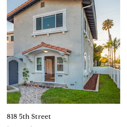
818 5th Street