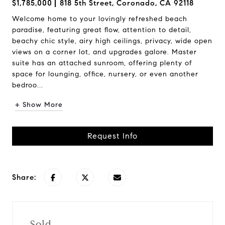
$1,785,000
818 5th Street, Coronado, CA 92118
Welcome home to your lovingly refreshed beach
paradise, featuring great flow, attention to detail,
beachy chic style, airy high ceilings, privacy, wide open
views on a corner lot, and upgrades galore. Master
suite has an attached sunroom, offering plenty of
space for lounging, office, nursery, or even another
bedroo...
+ Show More
Request Info
Share:
Sold