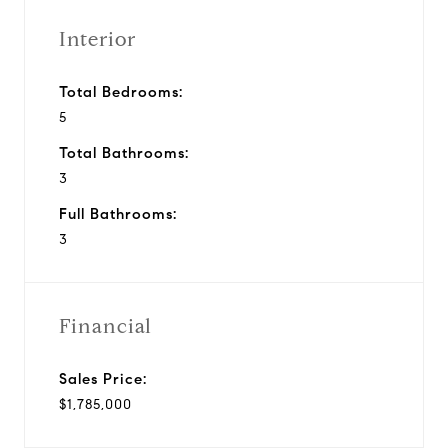
Interior
Total Bedrooms:
5
Total Bathrooms:
3
Full Bathrooms:
3
Financial
Sales Price:
$1,785,000