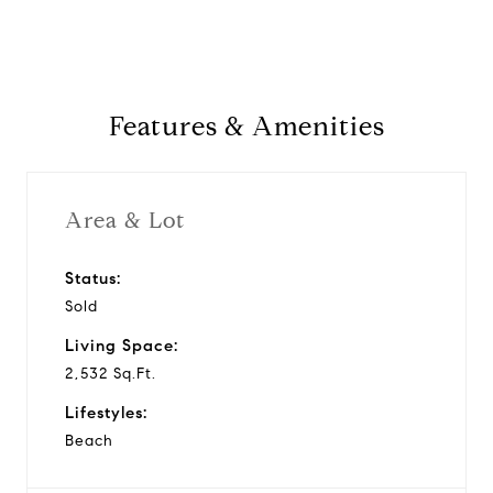
Features & Amenities
Area & Lot
Status:
Sold
Living Space:
2,532 Sq.Ft.
Lifestyles:
Beach