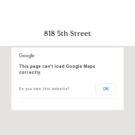
818 5th Street
This page can't load Google Maps
correctly.
OK
Do you own this website?