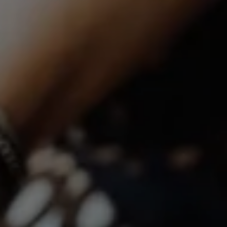
Compass | CA DRE# 01527365