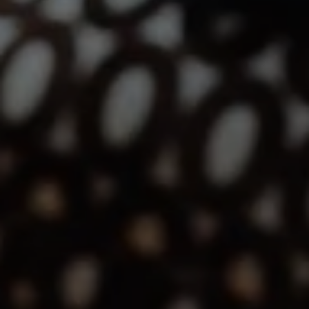
12860 El Camino Real, #100
San Diego, CA 92130
Lindsay Dunlap | CA DRE# 01914054
(760) 533-2326
[email protected]
The Dunlap Team
Shannon Boudreau | CA DRE# 02145667
Annette Shultz | CA DRE# 01412317
Jen Reynolds | CA DRE# 01419778