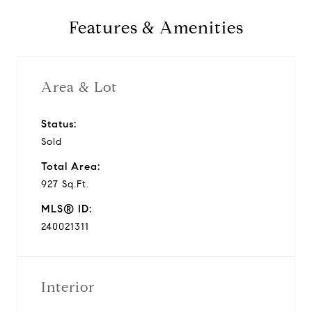
Features & Amenities
Area & Lot
Status:
Sold
Total Area:
927 Sq.Ft.
MLS® ID:
240021311
Interior