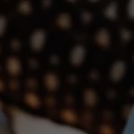
(760) 533-2326
[email protected]
The Dunlap Team
Shannon Boudreau | CA DRE# 02145667
Annette Shultz | CA DRE# 01412317
Jen Reynolds | CA DRE# 01419778