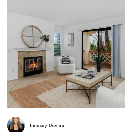
Lindsay Dunlap