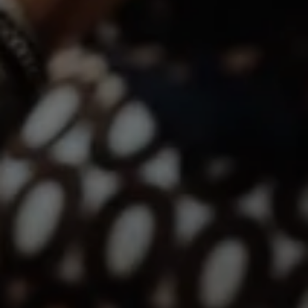
Compass | CA DRE# 01527365
12860 El Camino Real, #100
San Diego, CA 92130
Lindsay Dunlap | CA DRE# 01914054