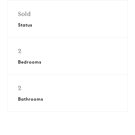
Sold
Status
2
Bedrooms
2
Bathrooms