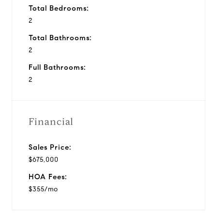
Total Bedrooms:
2
Total Bathrooms:
2
Full Bathrooms:
2
Financial
Sales Price:
$675,000
HOA Fees:
$355/mo