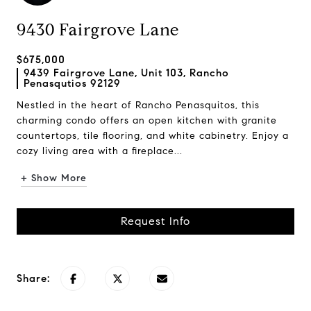
9430 Fairgrove Lane
$675,000
9439 Fairgrove Lane, Unit 103, Rancho
Penasqutios 92129
Nestled in the heart of Rancho Penasquitos, this
charming condo offers an open kitchen with granite
countertops, tile flooring, and white cabinetry. Enjoy a
cozy living area with a fireplace...
+ Show More
Request Info
Share: