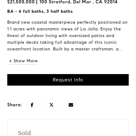
$21,500,000
100 Stratford, Del Mar , CA 92014
BA - 6 full baths, 3 half baths
Brand new coastal masterpiece perfectly positioned on
1.1 acres with panoramic views of La Jolla. Enjoy the
finest of outdoor living with oversized patios and
multiple decks taking full advantage of this iconic
oceanfront location. Built by a master craftsman, a...
+ Show More
Request Info
Share:
Sold