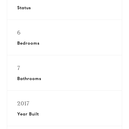
Status
6
Bedrooms
7
Bathrooms
2017
Year Built