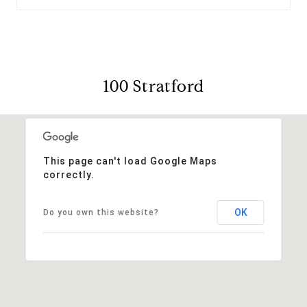
100 Stratford
This page can't load Google Maps
correctly.
OK
Do you own this website?