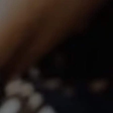
Compass | CA DRE# 01527365
12860 El Camino Real, #100
San Diego, CA 92130
Lindsay Dunlap | CA DRE# 01914054
(760) 533-2326
[email protected]
The Dunlap Team
Shannon Boudreau | CA DRE# 02145667
Annette Shultz | CA DRE# 01412317