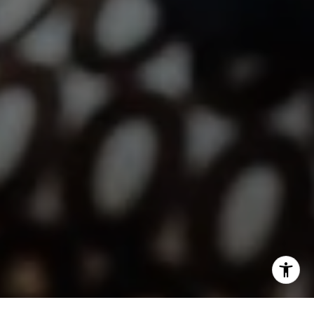
Jen Reynolds | CA DRE# 01419778
I agree to be contacted by Lindsay Dunlap via call, email,
and text for real estate services. To opt out, you can reply
'stop' at any time or reply 'help' for assistance. You can
also click the unsubscribe link in the emails. Message and