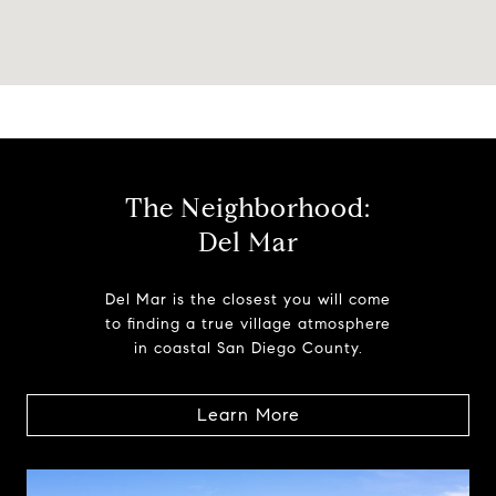
The Neighborhood:
Del Mar
Del Mar is the closest you will come
to finding a true village atmosphere
in coastal San Diego County.
Learn More