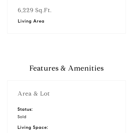
6,229 Sq.Ft.
Living Area
Features & Amenities
Area & Lot
Status:
Sold
Living Space: