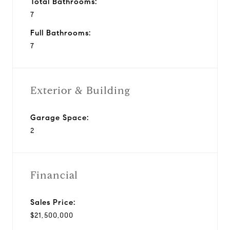
Total Bathrooms:
7
Full Bathrooms:
7
Exterior & Building
Garage Space:
2
Financial
Sales Price:
$21,500,000