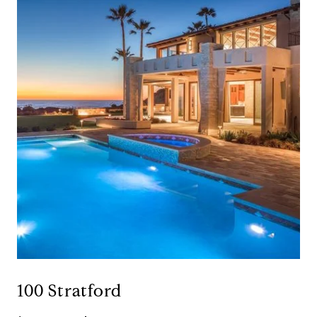
100 Stratford