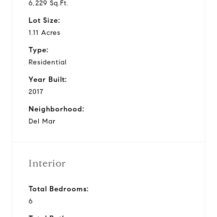
6,229 Sq.Ft.
Lot Size:
1.11 Acres
Type:
Residential
Year Built:
2017
Neighborhood:
Del Mar
Interior
Total Bedrooms:
6