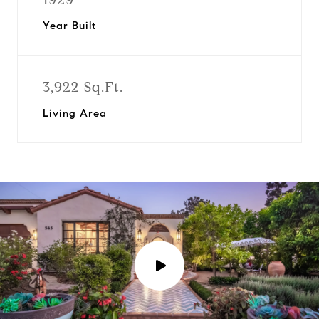
Year Built
3,922 Sq.Ft.
Living Area
P
l