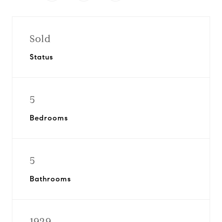
Sold
Status
5
Bedrooms
5
Bathrooms
1929