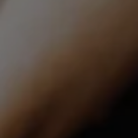
Compass | CA DRE# 01527365
12860 El Camino Real, #100
San Diego, CA 92130