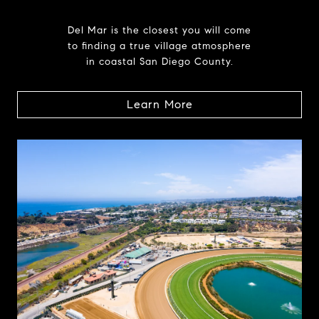
Del Mar is the closest you will come
to finding a true village atmosphere
in coastal San Diego County.
Learn More