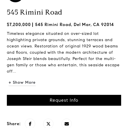
545 Rimini Road
$7,200,000
545 Rimini Road, Del Mar, CA 92014
Timeless elegance situated on over-sized lot
highlighting private grounds, stunning terraces and
ocean views. Restoration of original 1929 wood beams
and floors, coupled with the modern architecture of
Joseph Sfeir blends beautifully. Perfect for the multi-
gen family or those who entertain, this seaside escape
off...
+ Show More
Request Info
Share: