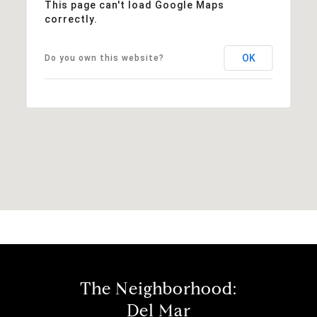
This page can't load Google Maps
correctly.
OK
Do you own this website?
The Neighborhood:
Del Mar