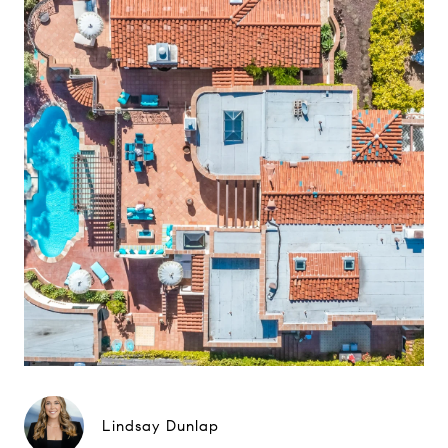
Lindsay Dunlap