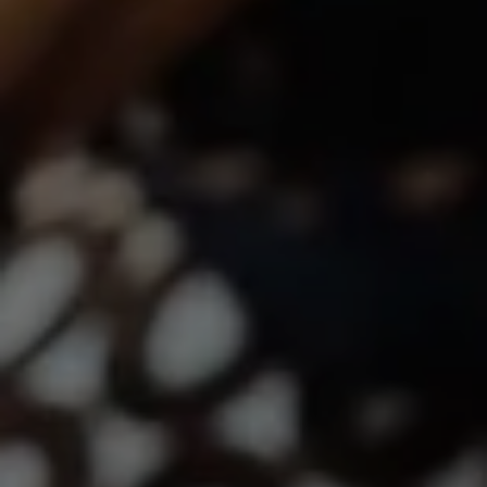
Lindsay Dunlap | CA DRE# 01914054
(760) 533-2326
[email protected]
The Dunlap Team
Shannon Boudreau | CA DRE# 02145667
Annette Shultz | CA DRE# 01412317
Jen Reynolds | CA DRE# 01419778