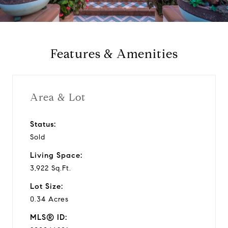
a
y
Features & Amenities
v
i
Area & Lot
d
Status:
Sold
e
Living Space:
o
3,922 Sq.Ft.
Lot Size:
0.34 Acres
MLS® ID: