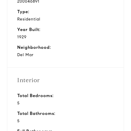
200046891
Type:
Residential
Year Built:
1929
Neighborhood:
Del Mar
Interior
Total Bedrooms:
5
Total Bathrooms:
5