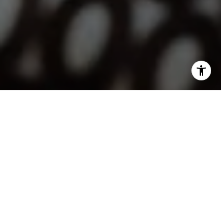
I agree to be contacted by Lindsay Dunlap via call, email,
and text for real estate services. To opt out, you can reply
'stop' at any time or reply 'help' for assistance. You can
also click the unsubscribe link in the emails. Message and
data rates may apply. Message frequency may vary.
Privacy Policy
.
Contact