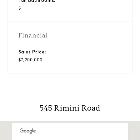
Full Bathrooms:
5
Financial
Sales Price:
$7,200,000
545 Rimini Road